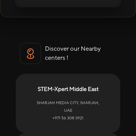
Discover our Nearby
centers !
STEM-Xpert Middle East
SHARJAH MEDIA CITY, SHARJAH,
UAE
+971 56 308 3921