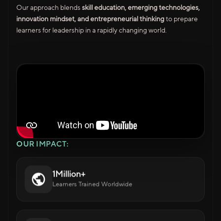
Our approach blends
skill education, emerging technologies,
innovation mindset, and entrepreneurial thinking
to prepare
learners for leadership in a rapidly changing world.
OUR IMPACT:
1Million+
Learners Trained Worldwide