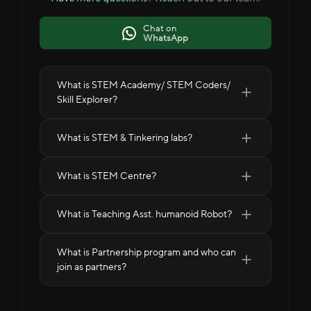
Chat on
WhatsApp
What is STEM Academy/ STEM Coders/
Skill Explorer?
What is STEM & Tinkering labs?
What is STEM Centre?
What is Teaching Asst. humanoid Robot?
What is Partnership program and who can
join as partners?