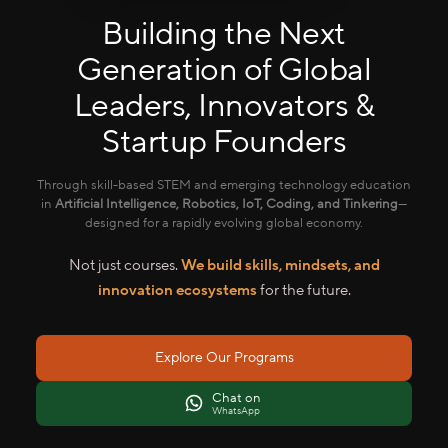
Building the Next
Generation of Global
Leaders, Innovators &
Startup Founders
Through skill-based STEM and emerging technology education
in
Artificial Intelligence, Robotics, IoT, Coding, and Tinkering
—
designed for a rapidly evolving global economy.
Not just courses.
We build skills, mindsets, and
innovation ecosystems
for the future.
Explore Our Programs
Chat on
WhatsApp