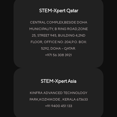
STEM-Xpert Qatar
CENTRAL COMPLEX,BESIDE DOHA
MUNICIPALITY, B RING ROAD,ZONE
25, STREET 945, BUILDING 4,2ND
FLOOR, OFFICE NO: 204,P.O. BOX:
5292, DOHA – QATAR.
+971 56 308 3921
STEM-Xpert Asia
KINFRA ADVANCED TECHNOLOGY
PARK,KOZHIKODE , KERALA 673633
+91 9400 451 133