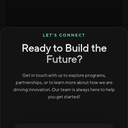
LET'S CONNECT
Ready to Build the
Future?
Get in touch with us to explore programs,
partnerships, or to learn more about how we are
driving innovation. Our team is always here to help
you get started!