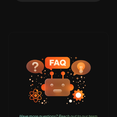
Have more questions? Reach out to our team.