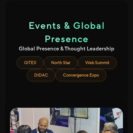
Events & Global
Presence
Global Presence & Thought Leadership
GITEX
North Star
Web Summit
DIDAC
Convergence Expo