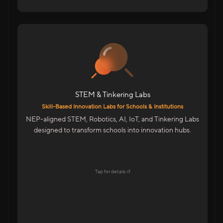
For Schools & Colleges in India
Robotics, IoT & Tinkering Labs For Schools
Infinity Space Labs For Colleges
Innovation Spaces For Advanced Learning
STEM & Tinkering Labs
Highlights
Skill-Based Innovation Labs for Schools & Institutions
Aligned With NEP & Future-Ready Education
NEP-aligned STEM, Robotics, AI, IoT, and Tinkering Labs
Goals
designed to transform schools into innovation hubs.
Startup-Style Learning Environment
Teacher Training & Curriculum Support
End-To-End Lab Setup & Maintenance
Tap for details ↺
Explore →
Tap to flip back