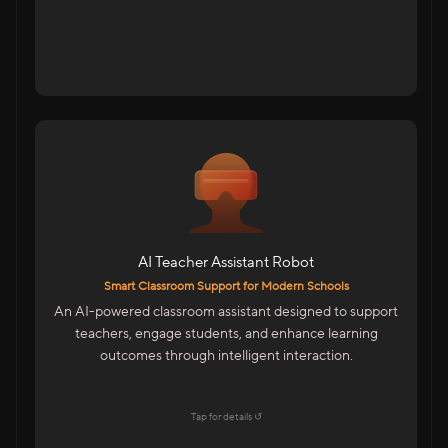
For Schools & Educational Institutions
AI-Powered Assistant For Teachers
Student Interaction For Doubt Clearance
Multilingual Support For Indian Classrooms
AI Teacher Assistant Robot
Features
Smart Classroom Support for Modern Schools
Emotion Detection & Engagement Insights
An AI-powered classroom assistant designed to support
Mobile-Based Smart Control
teachers, engage students, and enhance learning
LMS Integration For Digital Learning
outcomes through intelligent interaction.
Easy To Operate By Teachers
Explore →
Tap for details ↺