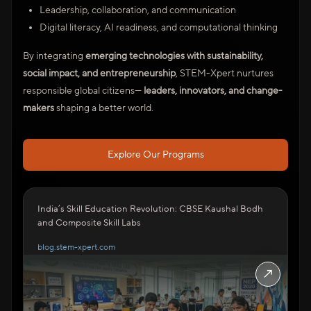
Leadership, collaboration, and communication
Digital literacy, AI readiness, and computational thinking
By integrating
emerging technologies with sustainability,
social impact, and entrepreneurship
, STEM-Xpert nurtures
responsible global citizens—
leaders, innovators, and change-
makers
shaping a better world.
Explore Our Programs
India’s Skill Education Revolution: CBSE Kaushal Bodh
and Composite Skill Labs
blog.stem-xpert.com
↗