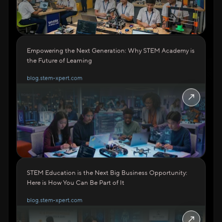
Empowering the Next Generation: Why STEM Academy is
the Future of Learning
blog.stem-xpert.com
↗
STEM Education is the Next Big Business Opportunity:
Here is How You Can Be Part of It
blog.stem-xpert.com
↗