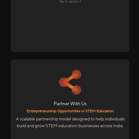
Explore →
Tap for details ↺
Tap to flip back
For Educators & Entrepreneurs
Start Your Own STEM Education Business
Low-Risk, High-Growth Opportunity
Be Part Of India’s Skill Revolution
Partner With Us
We Provide
Entrepreneurship Opportunities in STEM Education
Complete Business & Technical Training
A scalable partnership model designed to help individuals
Marketing & Sales Enablement
build and grow STEM education businesses across India.
ERP System To Manage Operations
Entrepreneurship Designed For India’s