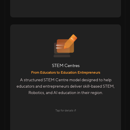
For Educators & Entrepreneurs
Start A STEM Centre In Your City
Train Students On Future Technologies
Advanced Training With Kits & LMS
STEM Centres
Features
From Educators to Education Entrepreneurs
Centre Management Portal
A structured STEM Centre model designed to help
Trainer & Academic Support
educators and entrepreneurs deliver skill-based STEM,
Marketing & Admissions Support
Robotics, and AI education in their region.
LMS & CMS With Student Dashboards
Explore →
Tap for details ↺
Tap to flip back