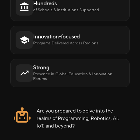
Hundreds
of Schools & Institutions Supported
Innovation-focused
Programs Delivered Across Regions
Strong
Presence in Global Education & Innovation
Forums
Are you prepared to delve into the
realms of Programming, Robotics, AI,
IoT, and beyond?