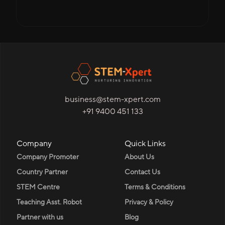
business@stem-xpert.com
+91 9400 451 133
Company
Quick Links
Company Promoter
About Us
Country Partner
Contact Us
STEM Centre
Terms & Conditions
Teaching Asst. Robot
Privacy & Policy
Partner with us
Blog