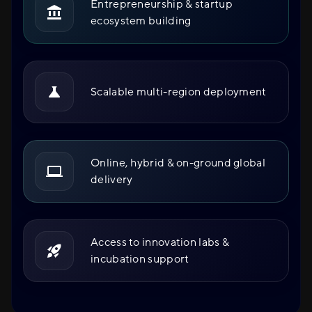
Entrepreneurship & startup
ecosystem building
Scalable multi-region deployment
Online, hybrid & on-ground global
delivery
Access to innovation labs &
incubation support