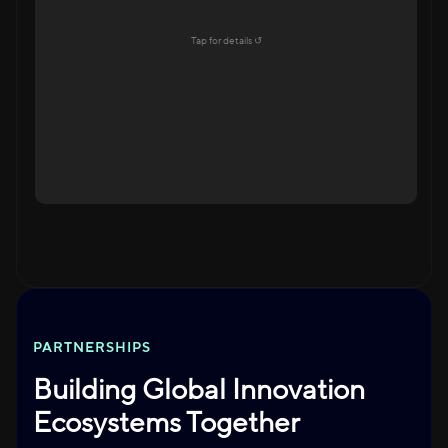
Education Ecosystem
Tap for details ↺
Explore →
Tap to flip back
PARTNERSHIPS
Building Global Innovation
Ecosystems Together