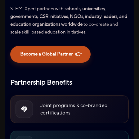
STEM-Xpert partners with
schools, universities,
governments, CSR initiatives, NGOs, industry leaders, and
education organizations worldwide
to co-create and
scale skill-based education initiatives.
👉
Become a Global Partner
Partnership Benefits
Joint programs & co-branded
certifications