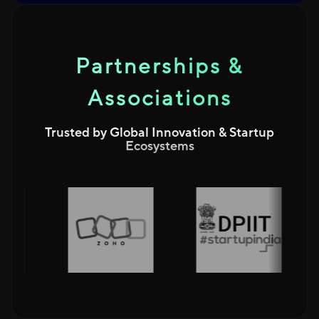
Partnerships &
Associations
Trusted by Global Innovation & Startup
Ecosystems