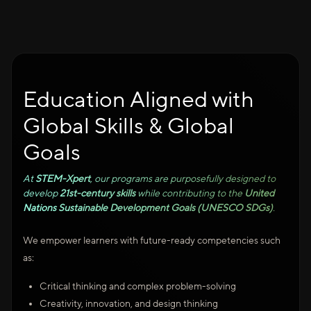
Education Aligned with
Global Skills & Global
Goals
At
STEM-Xpert
, our programs are purposefully designed to
develop
21st-century skills
while contributing to the
United
Nations Sustainable Development Goals (UNESCO SDGs)
.
We empower learners with future-ready competencies such
as:
Critical thinking and complex problem-solving
Creativity, innovation, and design thinking