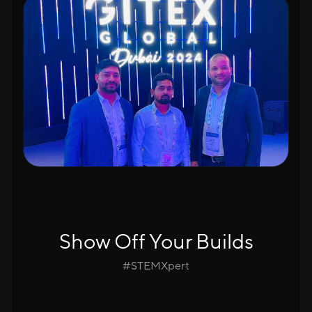
Show Off Your Builds
#STEMXpert