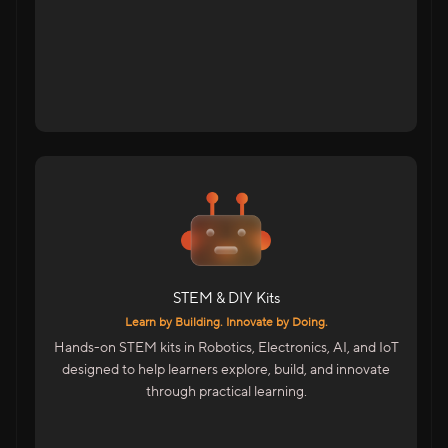
Tap to flip back
For Students Across India
DIY Kits For School Students
STEM Kits For Hands-On Learning
Advanced Kits For College Students
STEM & DIY Kits
Includes
Learn by Building. Innovate by Doing.
Electronics, Maker & Robotics Kits
Hands-on STEM kits in Robotics, Electronics, AI, and IoT
AI & IoT Project Kits
designed to help learners explore, build, and innovate
Skill Accelerator Kits For Colleges
through practical learning.
STEM Facilitator Kits For Educators