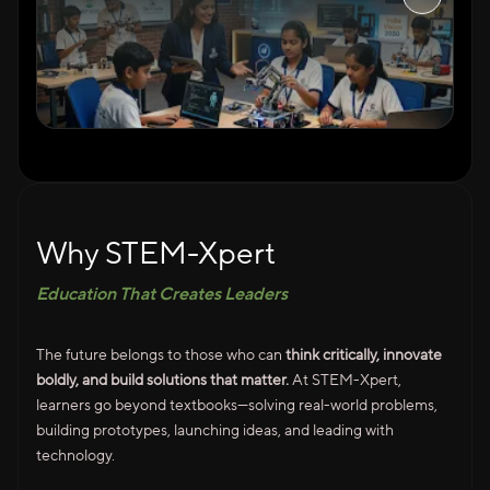
Why STEM-Xpert
Education That Creates Leaders
The future belongs to those who can
think critically, innovate
boldly, and build solutions that matter.
At STEM-Xpert,
learners go beyond textbooks—solving real-world problems,
building prototypes, launching ideas, and leading with
technology.